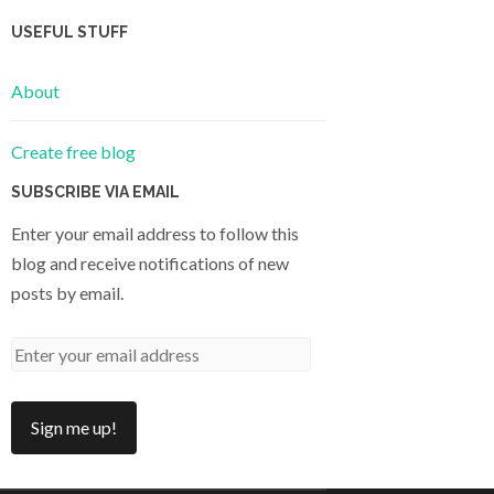
USEFUL STUFF
About
Create free blog
SUBSCRIBE VIA EMAIL
Enter your email address to follow this
blog and receive notifications of new
posts by email.