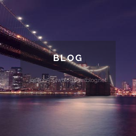
BLOG
joseph5izl4wblog.pointblog.net