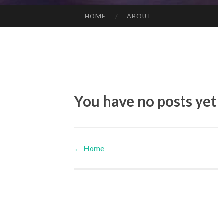
HOME
ABOUT
SKIP TO CONTENT
You have no posts yet
←
Home
Post navigation