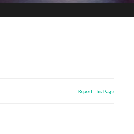
Report This Page