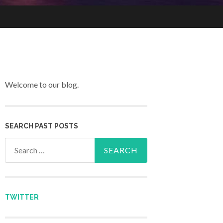
Welcome to our blog.
SEARCH PAST POSTS
Search for:
TWITTER